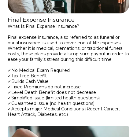
Final Expense Insurance
What Is Final Expense Insurance?
Final expense insurance, also referred to as funeral or
burial insurance, is used to cover end-of-life expenses.
Whether it is medical, cremations, or traditional funeral
costs, these plans provide a lump-sum payout in order to
ease your family’s stress during this difficult time.
✓No Medical Exam Required
✓Tax Free Benefit
✓Builds Cash Value
✓Fixed Premiums do not increase
✓Level Death Benefit does not decrease
✓Simplified issue (limited health questions)
✓Guaranteed issue (no health questions)
✓Accepts major Medical Conditions (Recent Cancer,
Heart Attack, Diabetes, etc.)