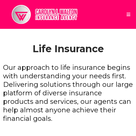
Life Insurance
Our approach to life insurance begins
with understanding your needs first.
Delivering solutions through our large
platform of diverse insurance
products and services, our agents can
help almost anyone achieve their
financial goals.