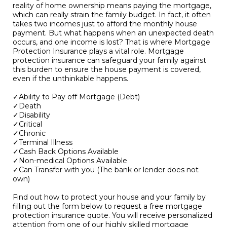
reality of home ownership means paying the mortgage,
which can really strain the family budget. In fact, it often
takes two incomes just to afford the monthly house
payment. But what happens when an unexpected death
occurs, and one income is lost? That is where Mortgage
Protection Insurance plays a vital role. Mortgage
protection insurance can safeguard your family against
this burden to ensure the house payment is covered,
even if the unthinkable happens.
✓Ability to Pay off Mortgage (Debt)
✓Death
✓Disability
✓Critical
✓Chronic
✓Terminal Illness
✓Cash Back Options Available
✓Non-medical Options Available
✓Can Transfer with you (The bank or lender does not
own)
Find out how to protect your house and your family by
filling out the form below to request a free mortgage
protection insurance quote. You will receive personalized
attention from one of our highly skilled mortgage