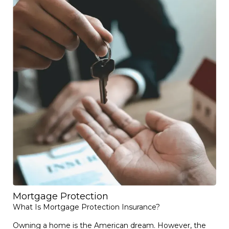
Mortgage Protection
What Is Mortgage Protection Insurance?
Owning a home is the American dream. However, the