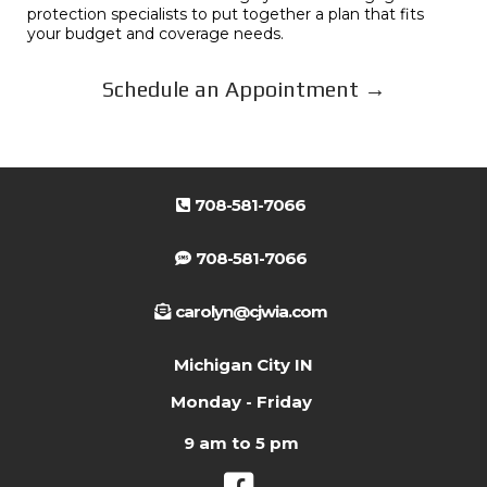
protection specialists to put together a plan that fits
your budget and coverage needs.
Schedule an Appointment →
708-581-7066
708-581-7066
carolyn@cjwia.com
Michigan City IN
Monday - Friday
9 am to 5 pm