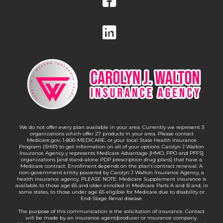
We do not offer every plan available in your area. Currently we represent 3
organizations which offer 27 products in your area. Please contact
Medicare.gov, 1-800-MEDICARE, or your local State Health Insurance
Program (SHIP) to get information on all of your options. Carolyn J Walton
Insurance Agency y represents Medicare Advantage [HMO, PPO and PFFS]
organizations [and stand-alone PDP prescription drug plans] that have a
Medicare contract. Enrollment depends on the plan’s contract renewal. A
non-government entity powered by Carolyn J Walton Insurance Agency, a
health insurance agency. PLEASE NOTE: Medicare Supplement insurance is
available to those age 65 and older enrolled in Medicare Parts A and B and, in
some states, to those under age 65 eligible for Medicare due to disability or
End-Stage Renal disease.
The purpose of this communication is the solicitation of insurance. Contact
will be made by an insurance agent/producer or insurance company.